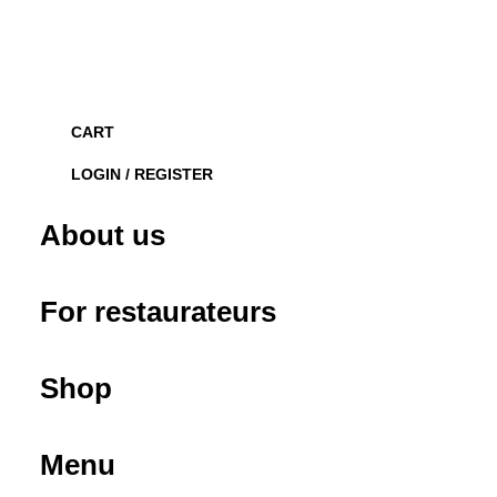
CART
LOGIN / REGISTER
About us
For restaurateurs
Shop
Menu