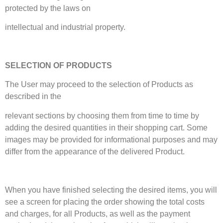
protected by the laws on
intellectual and industrial property.
SELECTION OF PRODUCTS
The User may proceed to the selection of Products as
described in the
relevant sections by choosing them from time to time by
adding the desired quantities in their shopping cart. Some
images may be provided for informational purposes and may
differ from the appearance of the delivered Product.
When you have finished selecting the desired items, you will
see a screen for placing the order showing the total costs
and charges, for all Products, as well as the payment