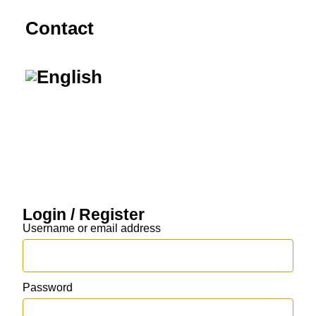
Contact
Login / Register
Username or email address
Password