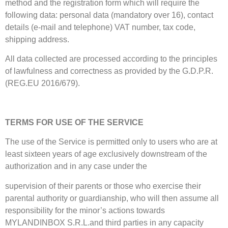
method and the registration form which will require the
following data: personal data (mandatory over 16), contact
details (e-mail and telephone) VAT number, tax code,
shipping address.
All data collected are processed according to the principles
of lawfulness and correctness as provided by the G.D.P.R.
(REG.EU 2016/679).
TERMS FOR USE OF THE SERVICE
The use of the Service is permitted only to users who are at
least sixteen years of age exclusively downstream of the
authorization and in any case under the
supervision of their parents or those who exercise their
parental authority or guardianship, who will then assume all
responsibility for the minor’s actions towards
MYLANDINBOX S.R.L.and third parties in any capacity