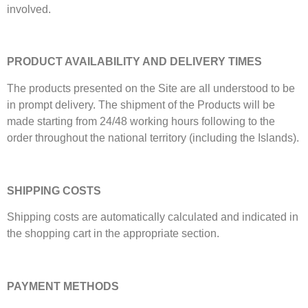
involved.
PRODUCT AVAILABILITY AND DELIVERY TIMES
The products presented on the Site are all understood to be
in prompt delivery. The shipment of the Products will be
made starting from 24/48 working hours following to the
order throughout the national territory (including the Islands).
SHIPPING COSTS
Shipping costs are automatically calculated and indicated in
the shopping cart in the appropriate section.
PAYMENT METHODS