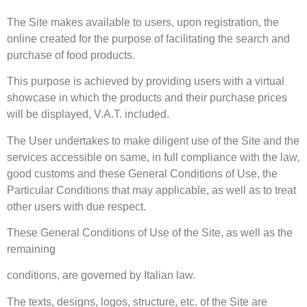
The Site makes available to users, upon registration, the
online created for the purpose of facilitating the search and
purchase of food products.
This purpose is achieved by providing users with a virtual
showcase in which the products and their purchase prices
will be displayed, V.A.T. included.
The User undertakes to make diligent use of the Site and the
services accessible on same, in full compliance with the law,
good customs and these General Conditions of Use, the
Particular Conditions that may applicable, as well as to treat
other users with due respect.
These General Conditions of Use of the Site, as well as the
remaining
conditions, are governed by Italian law.
The texts, designs, logos, structure, etc. of the Site are