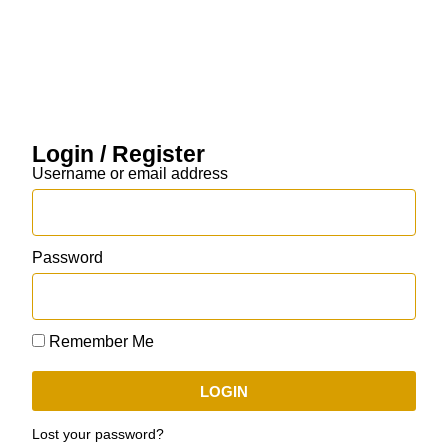
Login / Register
Username or email address
Password
Remember Me
LOGIN
Lost your password?