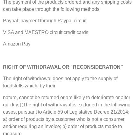
The payment of the products ordered and any shipping costs
can take place through the following methods:
Paypal: payment through Paypal circuit
VISA and MAESTRO circuit credit cards
Amazon Pay
RIGHT OF WITHDRAWAL OR “RECONSIDERATION”
The right of withdrawal does not apply to the supply of
foodstuffs which, by their
nature, cannot be returned or are likely to deteriorate or alter
quickly. [(The right of withdrawal is excluded in the following
cases, pursuant to Article 59 of Legislative Decree 21/2014:
a) order of products by a customer who is not a consumer
and/or requiring an invoice; b) order of products made to
measure