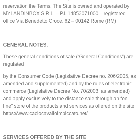
reservation the Terms. The Site is owned and operated by:
MYLANDINBOX S.R.L. – P.I. 14853071000 – registered
office Via Benedetto Croce, 62 – 00142 Rome (RM)
GENERAL NOTES.
These general conditions of sale (“General Conditions”) are
regulated
by the Consumer Code (Legislative Decree no. 206/2005, as
amended and supplemented) and by the rules of electronic
commerce (Legislative Decree No. 70/2003, as amended)
and apply exclusively to the distance sale through an “on-
line” store of the products and services as offered on the site
https://www.caciocavalloimpiccato.net/
SERVICES OFFERED BY THE SITE