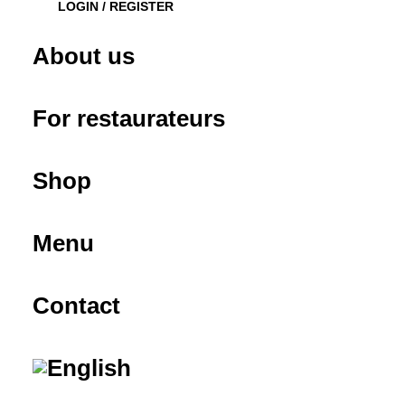
LOGIN / REGISTER
About us
For restaurateurs
Shop
Menu
Contact