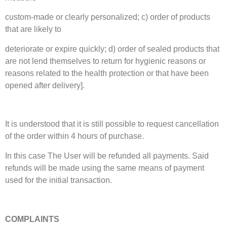
custom-made or clearly personalized; c) order of products
that are likely to
deteriorate or expire quickly; d) order of sealed products that
are not lend themselves to return for hygienic reasons or
reasons related to the health protection or that have been
opened after delivery].
It is understood that it is still possible to request cancellation
of the order within 4 hours of purchase.
In this case The User will be refunded all payments. Said
refunds will be made using the same means of payment
used for the initial transaction.
COMPLAINTS