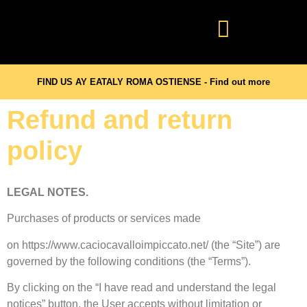
FIND US AY EATALY ROMA OSTIENSE - Find out more
Refund and return
policy
LEGAL NOTES.
Purchases of products or services made
on https://www.caciocavalloimpiccato.net/ (the “Site”) are
governed by the following conditions (the “Terms”).
By clicking on the “I have read and understand the legal
notices” button, the User accepts without limitation or