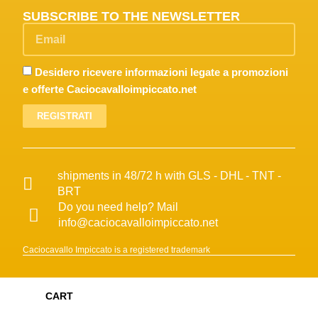
SUBSCRIBE TO THE NEWSLETTER
Desidero ricevere informazioni legate a promozioni
e offerte Caciocavalloimpiccato.net
REGISTRATI
shipments in 48/72 h with GLS - DHL - TNT -
BRT
Do you need help? Mail
info@caciocavalloimpiccato.net
Caciocavallo Impiccato is a registered trademark
CART