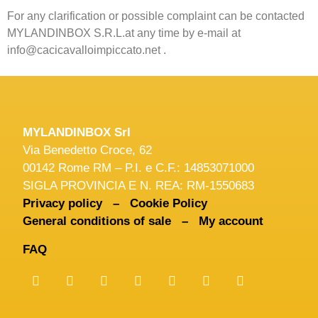
For any clarification or possible complaint can be contacted
MYLANDINBOX S.R.L.at any time by e-mail at
info@cacicavalloimpiccato.net .
MYLANDINBOX Srl
Via Benedetto Croce, 62
00142 Rome RM – P.I. e C.F.: 14853071000
SIGLA PROVINCIA E N. REA: RM-1550683
Privacy policy –
Cookie Policy
General conditions of sale –
My account
FAQ